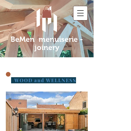
BeMen menuiserie -
joinery
WOOD and WELLNESS